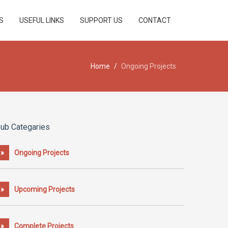
S
USEFUL LINKS
SUPPORT US
CONTACT
Home
/
Ongoing Projects
ub Categaries
»
Ongoing Projects
»
Upcoming Projects
»
Complete Projects