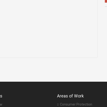
us
Areas of Work
ew
Consumer Protection