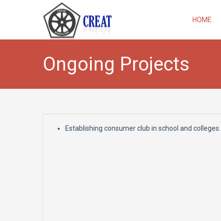
HOME
Ongoing Projects
Establishing consumer club in school and colleges.