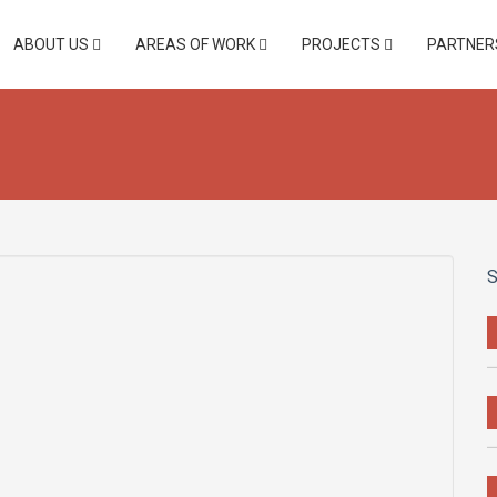
ABOUT US
AREAS OF WORK
PROJECTS
PARTNER
S