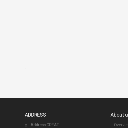
ADDRESS
About 
Address:
CREAT
Overvi