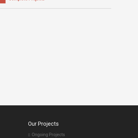
Our Projects
Ongoing Projects